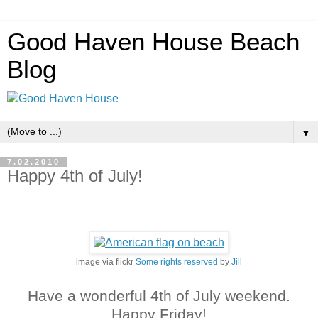
Good Haven House Beach
Blog
▼
7.02.2010
Happy 4th of July!
image via flickr
Some rights reserved
by
Jill
Have a wonderful 4th of July weekend.
Happy Friday!