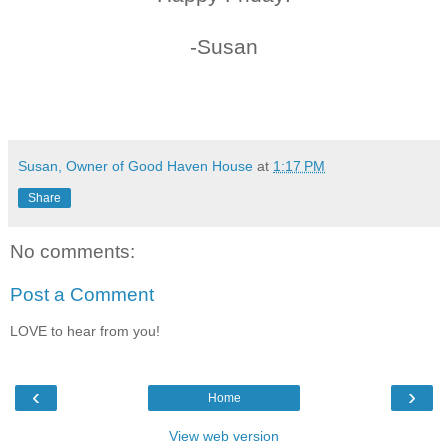
-Susan
Susan, Owner of Good Haven House
at
1:17 PM
Share
No comments:
Post a Comment
LOVE to hear from you!
‹
›
Home
View web version