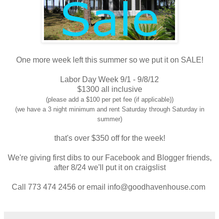
One more week left this summer so we put it on SALE!
Labor Day Week 9/1 - 9/8/12
$1300 all inclusive
(please add a $100 per pet fee (if applicable))
(we have a 3 night minimum and rent Saturday through Saturday in
summer)
that's over $350 off for the week!
We're giving first dibs to our Facebook and Blogger friends,
after 8/24 we'll put it on craigslist
Call 773 474 2456 or email info@goodhavenhouse.com