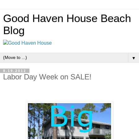
Good Haven House Beach
Blog
▼
8.19.2012
Labor Day Week on SALE!