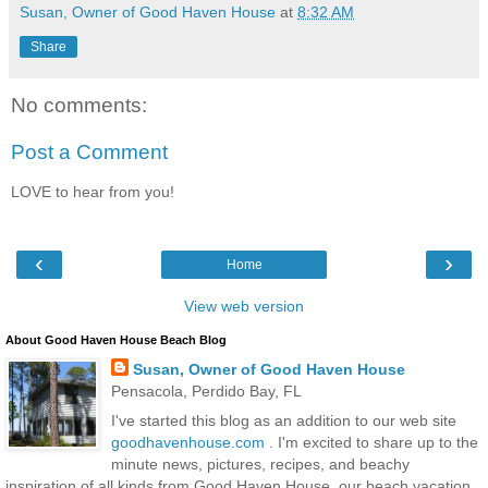
Susan, Owner of Good Haven House
at
8:32 AM
Share
No comments:
Post a Comment
LOVE to hear from you!
‹
›
Home
View web version
About Good Haven House Beach Blog
Susan, Owner of Good Haven House
Pensacola, Perdido Bay, FL
I've started this blog as an addition to our web site
goodhavenhouse.com
. I'm excited to share up to the
minute news, pictures, recipes, and beachy
inspiration of all kinds from Good Haven House, our beach vacation